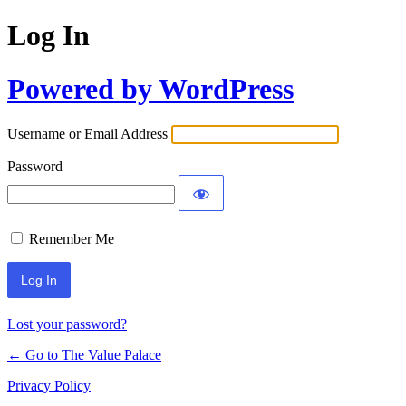
Log In
Powered by WordPress
Username or Email Address
Password
Remember Me
Lost your password?
← Go to The Value Palace
Privacy Policy