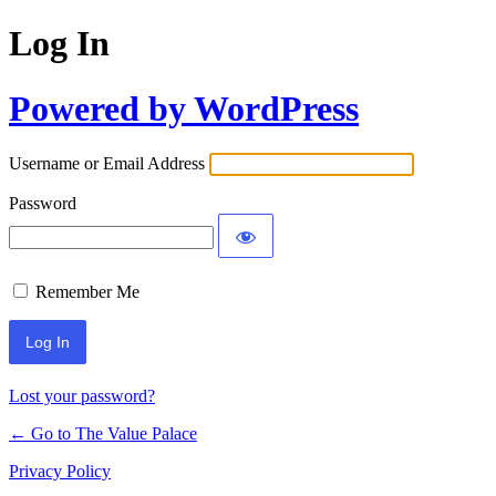
Log In
Powered by WordPress
Username or Email Address
Password
Remember Me
Lost your password?
← Go to The Value Palace
Privacy Policy