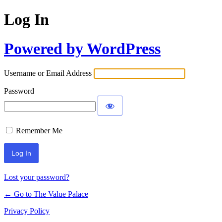
Log In
Powered by WordPress
Username or Email Address
Password
Remember Me
Lost your password?
← Go to The Value Palace
Privacy Policy