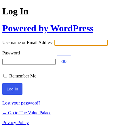
Log In
Powered by WordPress
Username or Email Address
Password
Remember Me
Lost your password?
← Go to The Value Palace
Privacy Policy