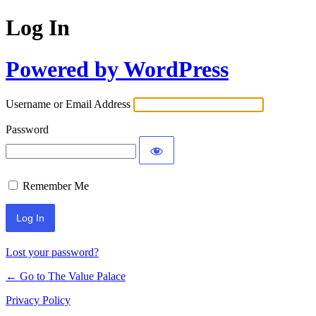
Log In
Powered by WordPress
Username or Email Address
Password
Remember Me
Lost your password?
← Go to The Value Palace
Privacy Policy