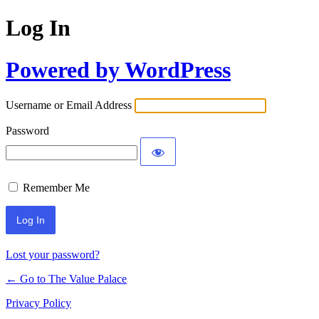
Log In
Powered by WordPress
Username or Email Address
Password
Remember Me
Lost your password?
← Go to The Value Palace
Privacy Policy