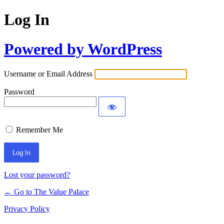
Log In
Powered by WordPress
Username or Email Address
Password
Remember Me
Lost your password?
← Go to The Value Palace
Privacy Policy