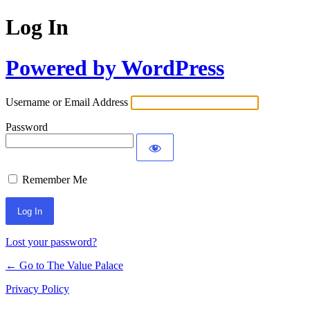
Log In
Powered by WordPress
Username or Email Address
Password
Remember Me
Lost your password?
← Go to The Value Palace
Privacy Policy