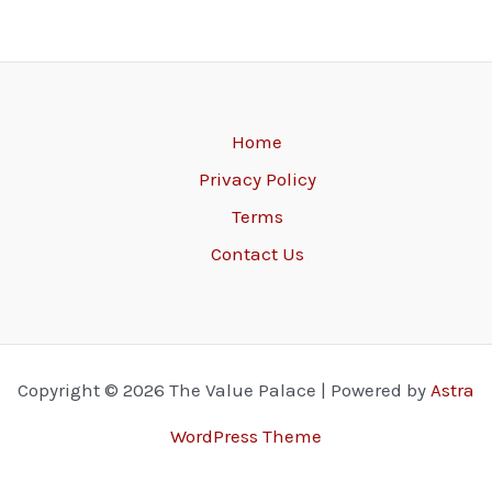
Home
Privacy Policy
Terms
Contact Us
Copyright © 2026 The Value Palace | Powered by
Astra
WordPress Theme