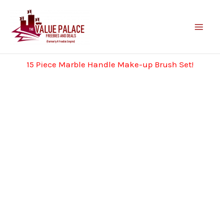
Skip
to
content
15 Piece Marble Handle Make-up Brush Set!