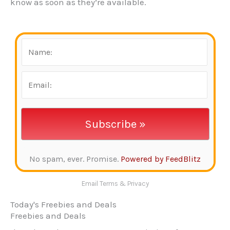
know as soon as they’re available.
No spam, ever. Promise.
Powered by FeedBlitz
Email
Terms
&
Privacy
Today's Freebies and Deals
Freebies and Deals