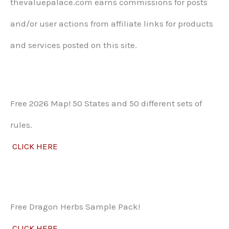
thevaluepalace.com earns commissions for posts
and/or user actions from affiliate links for products
and services posted on this site.​
Free 2026 Map! 50 States and 50 different sets of
rules.
CLICK HERE
Free Dragon Herbs Sample Pack!
CLICK HERE