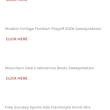
Modelo College Football Playoff 2026 Sweepstakes!
CLICK HERE
Mountain Dew x Wolverine Boots Sweepstakes!
CLICK HERE
Free Sunday Sports Ade Electrolyte Drink Mix