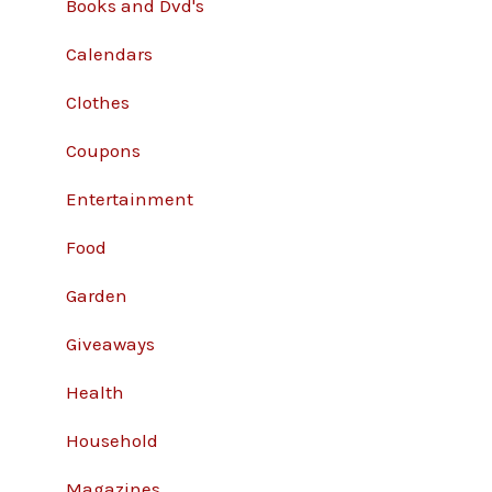
Books and Dvd's
Calendars
Clothes
Coupons
Entertainment
Food
Garden
Giveaways
Health
Household
Magazines