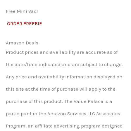
Free Mini Vac!
ORDER FREEBIE
Amazon Deals
Product prices and availability are accurate as of
the date/time indicated and are subject to change.
Any price and availability information displayed on
this site at the time of purchase will apply to the
purchase of this product. The Value Palace is a
participant in the Amazon Services LLC Associates
Program, an affiliate advertising program designed