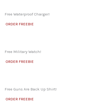
Free Waterproof Charger!
ORDER FREEBIE
Free Military Watch!
ORDER FREEBIE
Free Guns Are Back Up Shirt!
ORDER FREEBIE