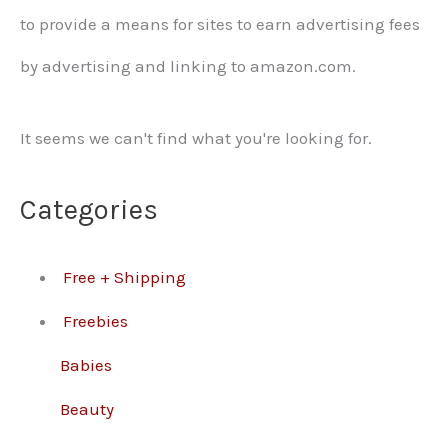
to provide a means for sites to earn advertising fees
by advertising and linking to amazon.com.
It seems we can't find what you're looking for.
Categories
Free + Shipping
Freebies
Babies
Beauty