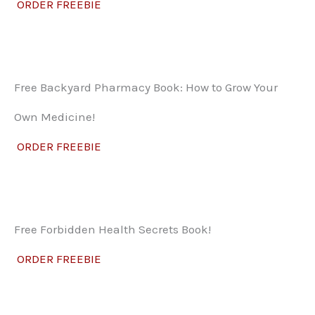
ORDER FREEBIE
Free Backyard Pharmacy Book: How to Grow Your
Own Medicine!
ORDER FREEBIE
Free Forbidden Health Secrets Book!
ORDER FREEBIE