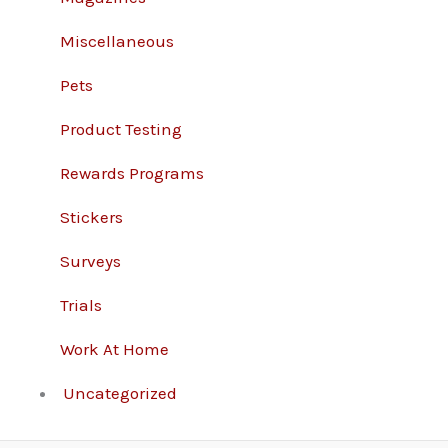
Miscellaneous
Pets
Product Testing
Rewards Programs
Stickers
Surveys
Trials
Work At Home
Uncategorized