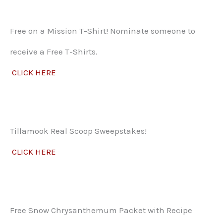
Free on a Mission T-Shirt! Nominate someone to
receive a Free T-Shirts.
CLICK HERE
Tillamook Real Scoop Sweepstakes!
CLICK HERE
Free Snow Chrysanthemum Packet with Recipe