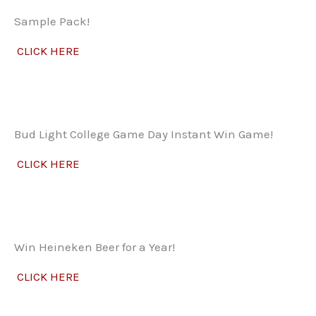
Sample Pack!
CLICK HERE
Bud Light College Game Day Instant Win Game!
CLICK HERE
Win Heineken Beer for a Year!
CLICK HERE