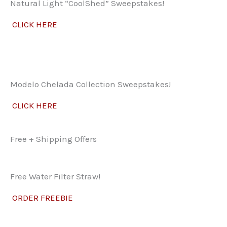
Natural Light “CoolShed” Sweepstakes!
CLICK HERE
Modelo Chelada Collection Sweepstakes!
CLICK HERE
Free + Shipping Offers
Free Water Filter Straw!
ORDER FREEBIE