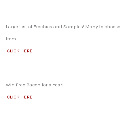
Large List of Freebies and Samples! Many to choose
from.
CLICK HERE
Win Free Bacon for a Year!
CLICK HERE