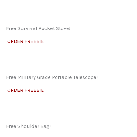
Free Survival Pocket Stove!
ORDER FREEBIE
Free Military Grade Portable Telescope!
ORDER FREEBIE
Free Shoulder Bag!