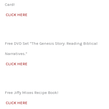
Card!
CLICK HERE
Free DVD Set “The Genesis Story: Reading Biblical
Narratives.”
CLICK HERE
Free Jiffy Mixes Recipe Book!
CLICK HERE