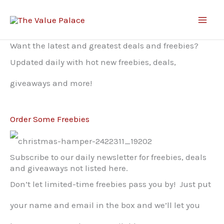
Skip
to
Want the latest and greatest deals and freebies?
content
Updated daily with hot new freebies, deals,
giveaways and more!
Order Some Freebies
Subscribe to our daily newsletter for freebies, deals
and giveaways not listed here.
Don’t let limited-time freebies pass you by! Just put
your name and email in the box and we’ll let you