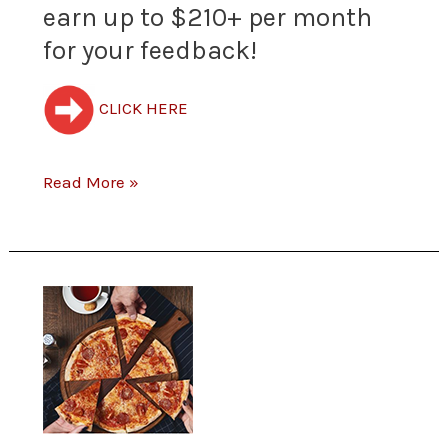
earn up to $210+ per month
to
for your feedback!
hear
your
CLICK HERE
opinion
Read More »
about
their
products
New
and
Restaurant
services.
Survey
Join
–
the