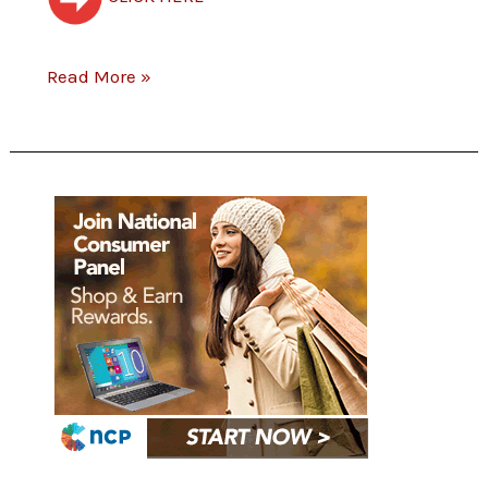
Read More »
Join
National
Consumer
Panel
Today.
Share
your