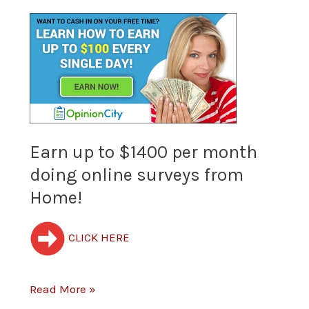
Earn
up
to
$1400
per
Earn up to $1400 per month
doing online surveys from
month
Home!
doing
online
CLICK HERE
surveys
from
Read More »