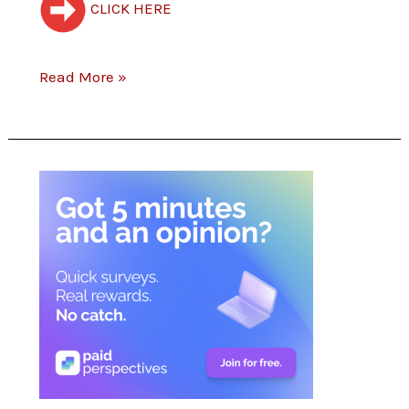
CLICK HERE
Rewards!
Read More »
(NEW)
Paid
Perspectives
–
Got
5