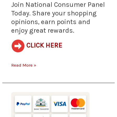
Join National Consumer Panel
shopping
Today. Share your shopping
opinions, earn points and
opinions,
enjoy great rewards.
earn
points
CLICK HERE
and
Read More »
enjoy
great
rewards.
(New)
Get