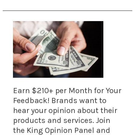
with
top
Earn
offers.
$210+
200+
per
offers
Month
available
for
now.
Earn $210+ per Month for Your
Your
Feedback! Brands want to
Feedback!
hear your opinion about their
Brands
products and services. Join
want
the King Opinion Panel and