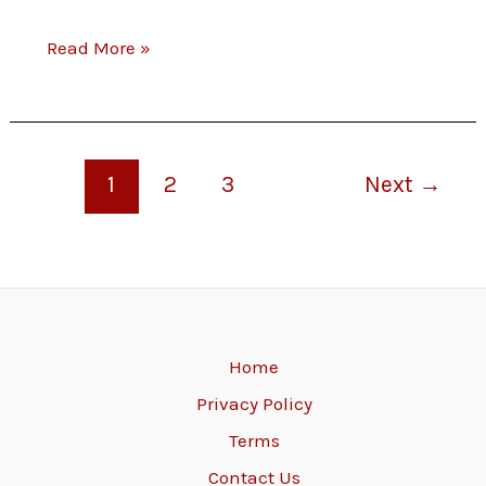
for
out
Read More »
your
at
feedback!
restaurants
to
1
2
3
Next
→
vote
on
new
menu
Home
Privacy Policy
choices.
Terms
Share
Contact Us