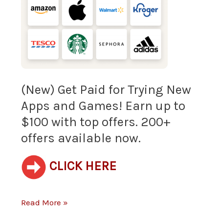
Paid
for
Trying
New
Apps
(New) Get Paid for Trying New
Apps and Games! Earn up to
and
$100 with top offers. 200+
Games!
offers available now.
Earn
CLICK HERE
up
to
Read More »
$100