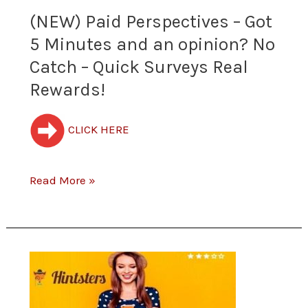
Minutes
(NEW) Paid Perspectives – Got
and
5 Minutes and an opinion? No
Catch – Quick Surveys Real
an
Rewards!
opinion?
No
CLICK HERE
Catch
Read More »
–
Quick
Surveys
Free
Real
$5.00
Rewards!