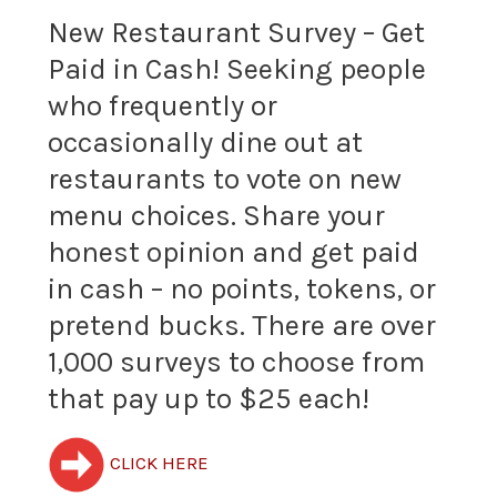
New Restaurant Survey – Get
Get
King
Paid in Cash! Seeking people
Paid
Opinion
who frequently or
in
Panel
occasionally dine out at
Cash!
restaurants to vote on new
and
menu choices. Share your
Seeking
earn
honest opinion and get paid
people
up
in cash – no points, tokens, or
who
to
pretend bucks. There are over
frequently
1,000 surveys to choose from
$210+
that pay up to $25 each!
or
per
occasionally
month
CLICK HERE
dine