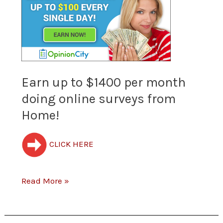
up
to
$1400
per
Earn up to $1400 per month
doing online surveys from
month
Home!
doing
online
CLICK HERE
surveys
from
Read More »
Home!