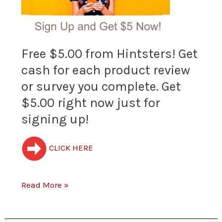
from
Hintsters!
Free $5.00 from Hintsters! Get
Get
cash for each product review
cash
or survey you complete. Get
for
$5.00 right now just for
each
signing up!
product
CLICK HERE
review
or
Read More »
survey
you