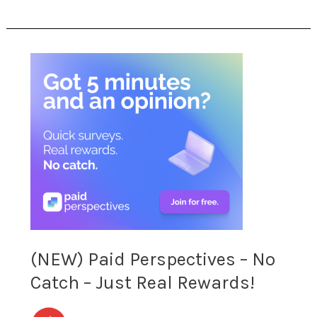
Home!
(NEW)
Paid
Perspectives
–
No
Catch
–
(NEW) Paid Perspectives – No
Just
Catch – Just Real Rewards!
Real