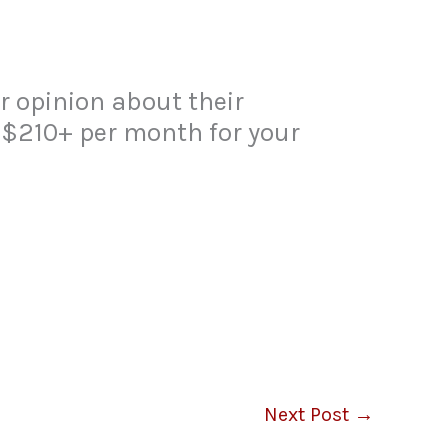
 opinion about their
 $210+ per month for your
Next Post
→