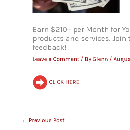
Earn $210+ per Month for Yo
products and services. Join
feedback!
Leave a Comment
/ By
Glenn
/
Augus
CLICK HERE
←
Previous Post