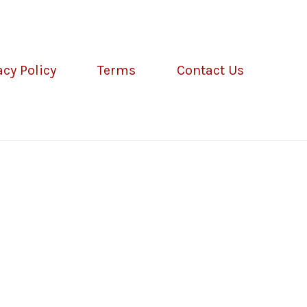
acy Policy
Terms
Contact Us