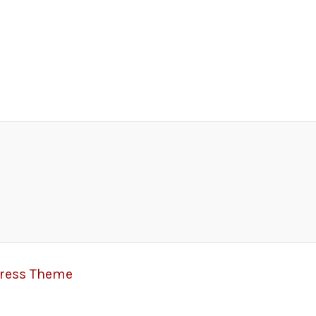
Press Theme