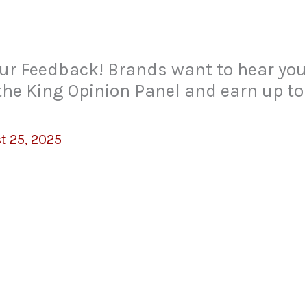
ur Feedback! Brands want to hear your
 the King Opinion Panel and earn up to
t 25, 2025