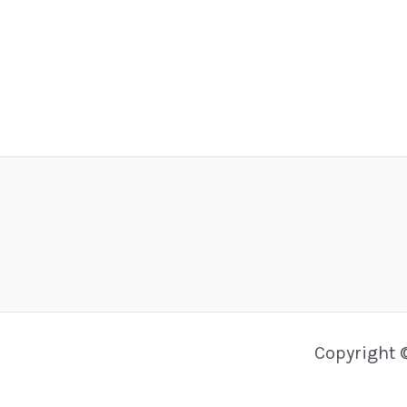
Copyright 