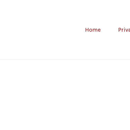
Home
Priv