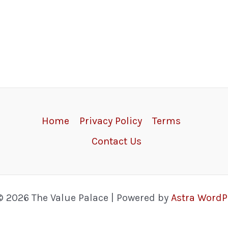
Home
Privacy Policy
Terms
Contact Us
© 2026 The Value Palace | Powered by
Astra Word