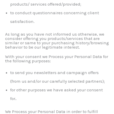
products/ services offered/provided;
to conduct questionnaires concerning client
satisfaction.
As long as you have not informed us otherwise, we
consider offering you products/services that are
similar or same to your purchasing history/browsing
behavior to be our legitimate interest.
With your consent we Process your Personal Data for
the following purposes:
to send you newsletters and campaign offers
(from us and/or our carefully selected partners);
for other purposes we have asked your consent
for
.
We Process your Personal Data in order to fulfill