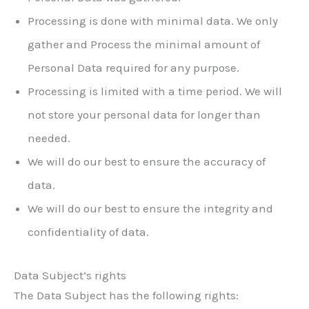
Processing is done with minimal data. We only
gather and Process the minimal amount of
Personal Data required for any purpose.
Processing is limited with a time period. We will
not store your personal data for longer than
needed.
We will do our best to ensure the accuracy of
data.
We will do our best to ensure the integrity and
confidentiality of data.
Data Subject’s rights
The Data Subject has the following rights: