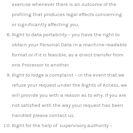
exercise whenever there is an outcome of the
profiling that produces legal effects concerning
or significantly affecting you.
Right to data portability – you have the right to
obtain your Personal Data in a machine-readable
format or if it is feasible, as a direct transfer from
one Processor to another.
Right to lodge a complaint – in the event that we
refuse your request under the Rights of Access, we
will provide you with a reason as to why. If you are
not satisfied with the way your request has been
handled please contact us.
Right for the help of supervisory authority –