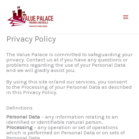
Skip
to
content
Privacy Policy
The Value Palace is committed to safeguarding your
privacy. Contact us at if you have any questions or
problems regarding the use of your Personal Data
and we will gladly assist you.
By using this site or/and our services, you consent
to the Processing of your Personal Data as described
in this Privacy Policy.
Definitions
Personal Data
– any information relating to an
identified or identifiable natural person.
Processing
– any operation or set of operations
which is performed on Personal Data or on sets of
Personal Data.