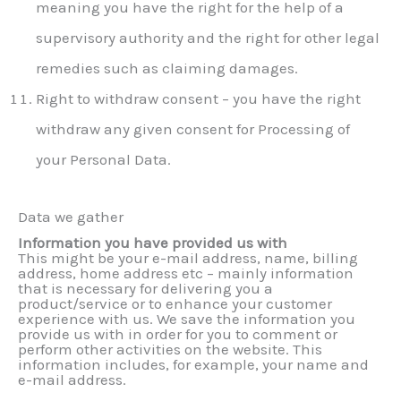
meaning you have the right for the help of a
supervisory authority and the right for other legal
remedies such as claiming damages.
Right to withdraw consent – you have the right
withdraw any given consent for Processing of
your Personal Data.
Data we gather
Information you have provided us with
This might be your e-mail address, name, billing
address, home address etc – mainly information
that is necessary for delivering you a
product/service or to enhance your customer
experience with us. We save the information you
provide us with in order for you to comment or
perform other activities on the website. This
information includes, for example, your name and
e-mail address.