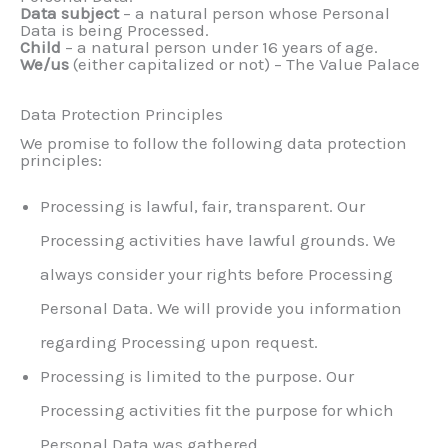
Data subject
– a natural person whose Personal
Data is being Processed.
Child
– a natural person under 16 years of age.
We/us
(either capitalized or not) – The Value Palace
Data Protection Principles
We promise to follow the following data protection
principles:
Processing is lawful, fair, transparent. Our
Processing activities have lawful grounds. We
always consider your rights before Processing
Personal Data. We will provide you information
regarding Processing upon request.
Processing is limited to the purpose. Our
Processing activities fit the purpose for which
Personal Data was gathered.