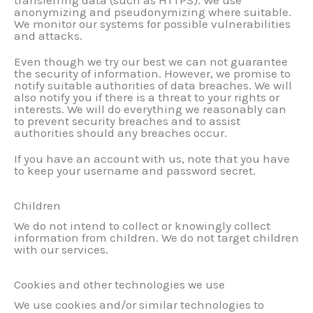
transferring data (such as HTTPS). We use
anonymizing and pseudonymizing where suitable.
We monitor our systems for possible vulnerabilities
and attacks.
Even though we try our best we can not guarantee
the security of information. However, we promise to
notify suitable authorities of data breaches. We will
also notify you if there is a threat to your rights or
interests. We will do everything we reasonably can
to prevent security breaches and to assist
authorities should any breaches occur.
If you have an account with us, note that you have
to keep your username and password secret.
Children
We do not intend to collect or knowingly collect
information from children. We do not target children
with our services.
Cookies and other technologies we use
We use cookies and/or similar technologies to