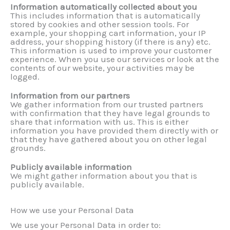
Information automatically collected about you
This includes information that is automatically
stored by cookies and other session tools. For
example, your shopping cart information, your IP
address, your shopping history (if there is any) etc.
This information is used to improve your customer
experience. When you use our services or look at the
contents of our website, your activities may be
logged.
Information from our partners
We gather information from our trusted partners
with confirmation that they have legal grounds to
share that information with us. This is either
information you have provided them directly with or
that they have gathered about you on other legal
grounds.
Publicly available information
We might gather information about you that is
publicly available.
How we use your Personal Data
We use your Personal Data in order to: