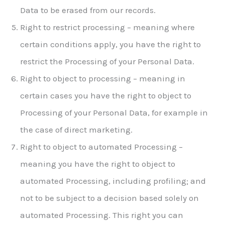
Data to be erased from our records.
Right to restrict processing – meaning where
certain conditions apply, you have the right to
restrict the Processing of your Personal Data.
Right to object to processing – meaning in
certain cases you have the right to object to
Processing of your Personal Data, for example in
the case of direct marketing.
Right to object to automated Processing –
meaning you have the right to object to
automated Processing, including profiling; and
not to be subject to a decision based solely on
automated Processing. This right you can