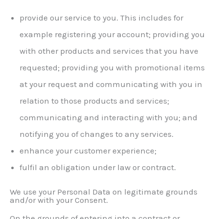
provide our service to you. This includes for
example registering your account; providing you
with other products and services that you have
requested; providing you with promotional items
at your request and communicating with you in
relation to those products and services;
communicating and interacting with you; and
notifying you of changes to any services.
enhance your customer experience;
fulfil an obligation under law or contract.
We use your Personal Data on legitimate grounds
and/or with your Consent.
On the grounds of entering into a contract or