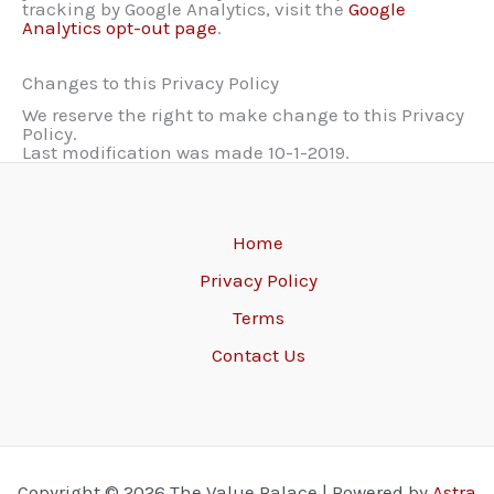
tracking by Google Analytics, visit the
Google
Analytics opt-out page
.
Changes to this Privacy Policy
We reserve the right to make change to this Privacy
Policy.
Last modification was made 10-1-2019.
Home
Privacy Policy
Terms
Contact Us
Copyright © 2026 The Value Palace | Powered by
Astra