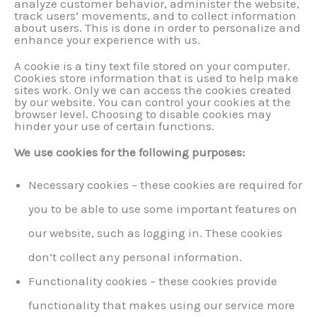
analyze customer behavior, administer the website,
track users’ movements, and to collect information
about users. This is done in order to personalize and
enhance your experience with us.
A cookie is a tiny text file stored on your computer.
Cookies store information that is used to help make
sites work. Only we can access the cookies created
by our website. You can control your cookies at the
browser level. Choosing to disable cookies may
hinder your use of certain functions.
We use cookies for the following purposes:
Necessary cookies – these cookies are required for
you to be able to use some important features on
our website, such as logging in. These cookies
don’t collect any personal information.
Functionality cookies – these cookies provide
functionality that makes using our service more