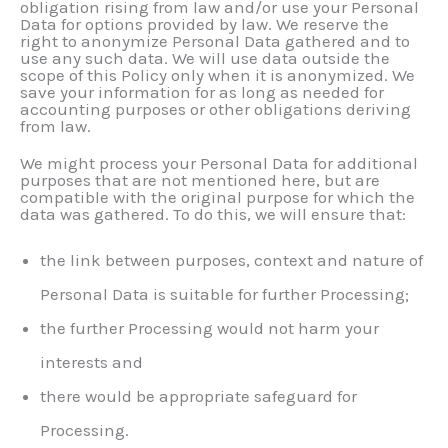
obligation rising from law and/or use your Personal
Data for options provided by law. We reserve the
right to anonymize Personal Data gathered and to
use any such data. We will use data outside the
scope of this Policy only when it is anonymized. We
save your information for as long as needed for
accounting purposes or other obligations deriving
from law.
We might process your Personal Data for additional
purposes that are not mentioned here, but are
compatible with the original purpose for which the
data was gathered. To do this, we will ensure that:
the link between purposes, context and nature of
Personal Data is suitable for further Processing;
the further Processing would not harm your
interests and
there would be appropriate safeguard for
Processing.