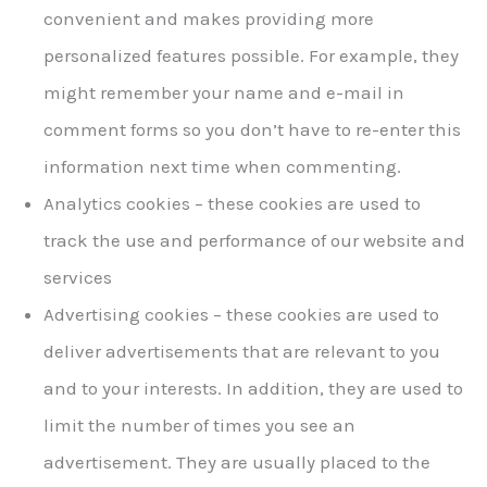
convenient and makes providing more
personalized features possible. For example, they
might remember your name and e-mail in
comment forms so you don’t have to re-enter this
information next time when commenting.
Analytics cookies – these cookies are used to
track the use and performance of our website and
services
Advertising cookies – these cookies are used to
deliver advertisements that are relevant to you
and to your interests. In addition, they are used to
limit the number of times you see an
advertisement. They are usually placed to the