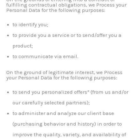
fulfilling contractual obligations, we Process your
Personal Data for the following purposes:
to identify you;
to provide you a service or to send/offer you a
product;
to communicate via email.
On the ground of legitimate interest, we Process
your Personal Data for the following purposes:
to send you personalized offers* (from us and/or
our carefully selected partners);
to administer and analyze our client base
(purchasing behavior and history) in order to
improve the quality, variety, and availability of