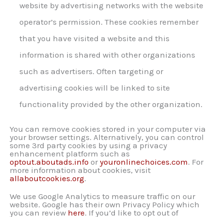
website by advertising networks with the website
operator’s permission. These cookies remember
that you have visited a website and this
information is shared with other organizations
such as advertisers. Often targeting or
advertising cookies will be linked to site
functionality provided by the other organization.
You can remove cookies stored in your computer via
your browser settings. Alternatively, you can control
some 3rd party cookies by using a privacy
enhancement platform such as
optout.aboutads.info
or
youronlinechoices.com
. For
more information about cookies, visit
allaboutcookies.org
.
We use Google Analytics to measure traffic on our
website. Google has their own Privacy Policy which
you can review
here
. If you’d like to opt out of