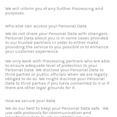
We will inform you of any further Processing and
purposes.
Who else can access your Personal Data
We do not share your Personal Data with strangers.
Personal Data about you is in some cases provided
to our trusted partners in order to either make
providing the service to you possible or to enhance
your customer experience.
We only work with Processing partners who are able
to ensure adequate level of protection to your
Personal Data. We disclose your Personal Data to
third parties or public officials when we are legally
obliged to do so. We might disclose your Personal
Data to third parties if you have consented to it or if
there are other legal grounds for it.
How we secure your data
We do our best to keep your Personal Data safe. We
use safe protocols for communication and