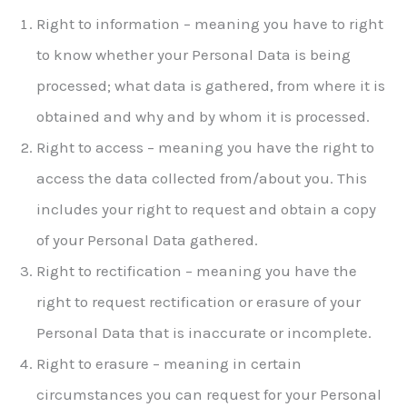
Right to information – meaning you have to right
to know whether your Personal Data is being
processed; what data is gathered, from where it is
obtained and why and by whom it is processed.
Right to access – meaning you have the right to
access the data collected from/about you. This
includes your right to request and obtain a copy
of your Personal Data gathered.
Right to rectification – meaning you have the
right to request rectification or erasure of your
Personal Data that is inaccurate or incomplete.
Right to erasure – meaning in certain
circumstances you can request for your Personal