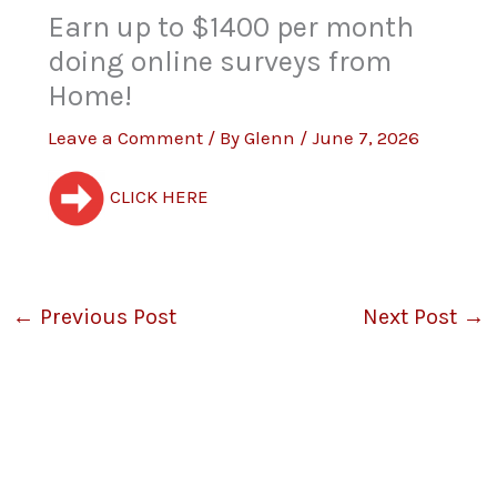
Earn up to $1400 per month
doing online surveys from
Home!
Leave a Comment
/ By
Glenn
/
June 7, 2026
CLICK HERE
←
Previous Post
Next Post
→