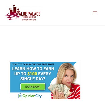
Skip
to
content