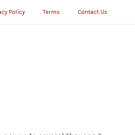
acy Policy
Terms
Contact Us