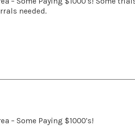
 Area – Some Paying $1000’s! Some tria
errals needed.
Area – Some Paying $1000’s!