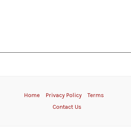
Home
Privacy Policy
Terms
Contact Us