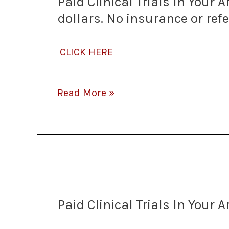
Paid Clinical Trials In Your
Trials
dollars. No insurance or ref
In
CLICK HERE
Your
Area
Read More »
–
Some
Paid
Paying
Clinical
$1000’s!
Paid Clinical Trials In Your 
Trials
Some