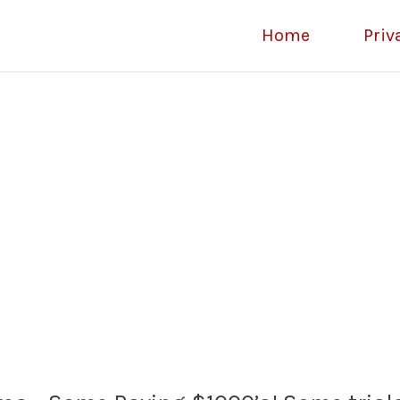
Home
Priv