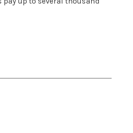
ls pay up to several thousand