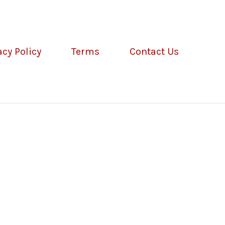
acy Policy
Terms
Contact Us