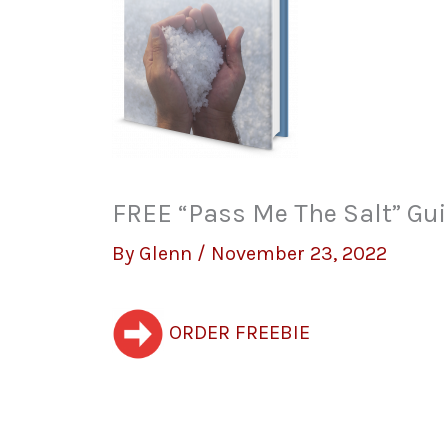
FREE “Pass Me The Salt” Gui
By
Glenn
/
November 23, 2022
ORDER FREEBIE