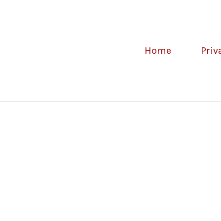
Home
Priv