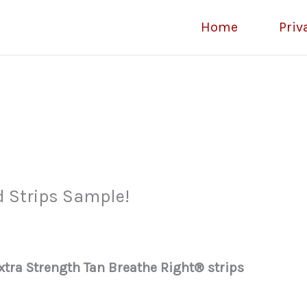
Home
Priv
d Strips Sample!
Extra Strength Tan Breathe Right® strips