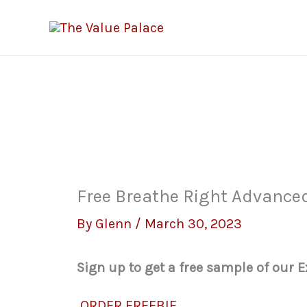
Skip
to
content
Free Breathe Right Advance
By
Glenn
/
March 30, 2023
Sign up to get a free sample of our 
ORDER FREEBIE