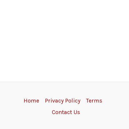
Home
Privacy Policy
Terms
Contact Us