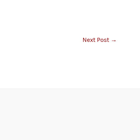
Next Post
→