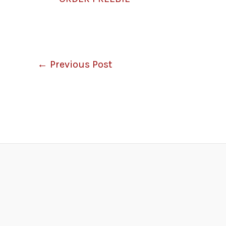
←
Previous Post