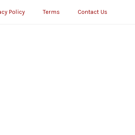
acy Policy
Terms
Contact Us