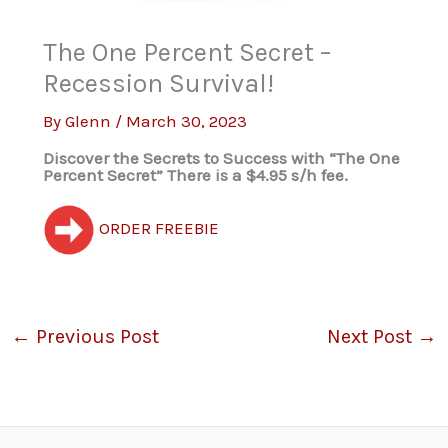
The One Percent Secret –
Recession Survival!
By
Glenn
/
March 30, 2023
Discover the Secrets to Success with “The One
Percent Secret” There is a $4.95 s/h fee.
ORDER FREEBIE
←
Previous Post
Next Post
→