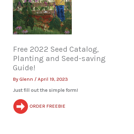
Free 2022 Seed Catalog,
Planting and Seed-saving
Guide!
By
Glenn
/
April 19, 2023
Just fill out the simple form!
ORDER FREEBIE