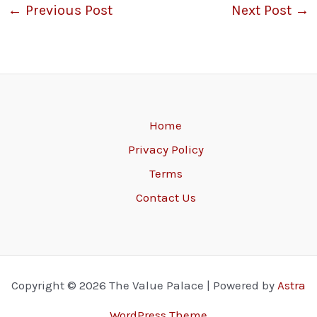
←
Previous Post
Next Post
→
Home
Privacy Policy
Terms
Contact Us
Copyright © 2026 The Value Palace | Powered by
Astra
WordPress Theme