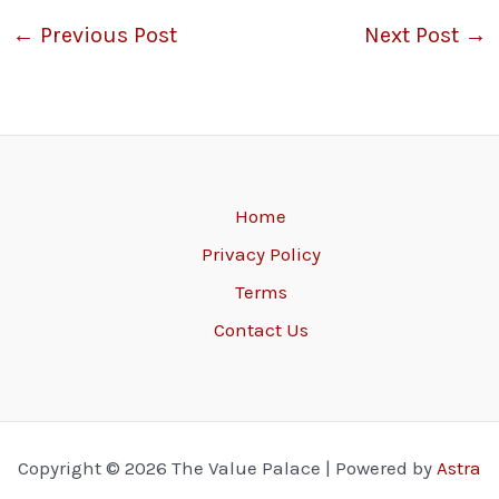
←
Previous Post
Next Post
→
Home
Privacy Policy
Terms
Contact Us
Copyright © 2026 The Value Palace | Powered by
Astra