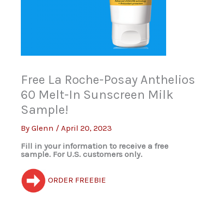
Free La Roche-Posay Anthelios
60 Melt-In Sunscreen Milk
Sample!
By
Glenn
/
April 20, 2023
Fill in your information to receive a free
sample. For U.S. customers only.
ORDER FREEBIE