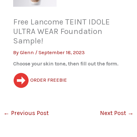
Free Lancome TEINT IDOLE
ULTRA WEAR Foundation
Sample!
By
Glenn
/
September 18, 2023
Choose your skin tone, then fill out the form.
ORDER FREEBIE
←
Previous Post
Next Post
→