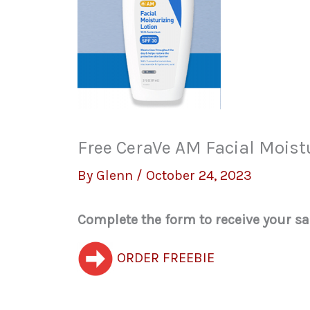
Free CeraVe AM Facial Moist
By
Glenn
/
October 24, 2023
Complete the form to receive your s
ORDER FREEBIE