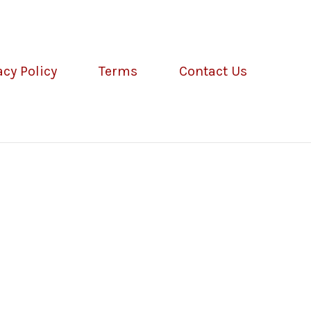
acy Policy
Terms
Contact Us