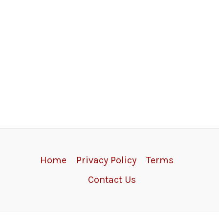
Home
Privacy Policy
Terms
Contact Us