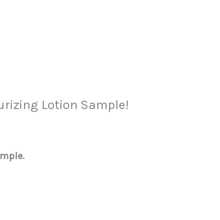
urizing Lotion Sample!
ample.