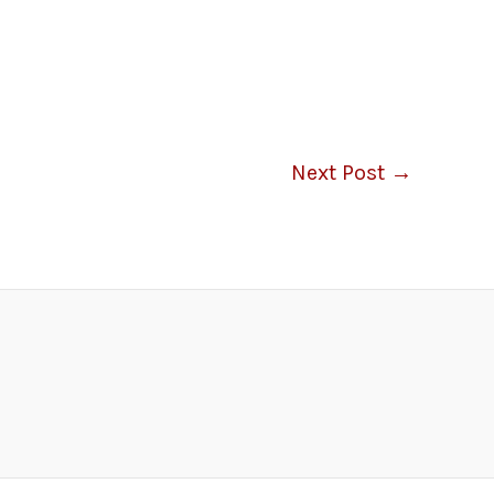
Next Post
→