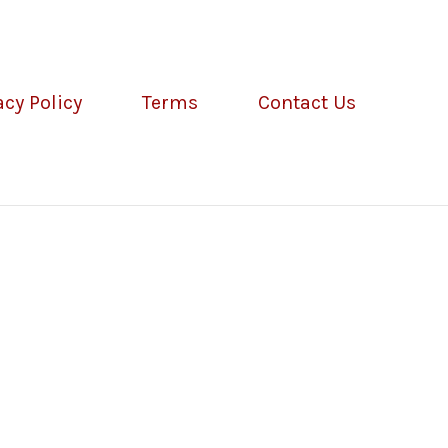
acy Policy
Terms
Contact Us