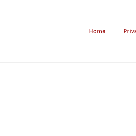
Home
Priv