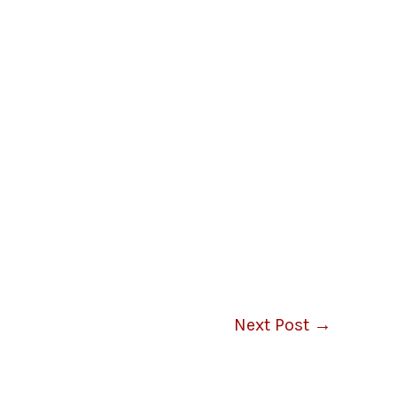
Next Post
→