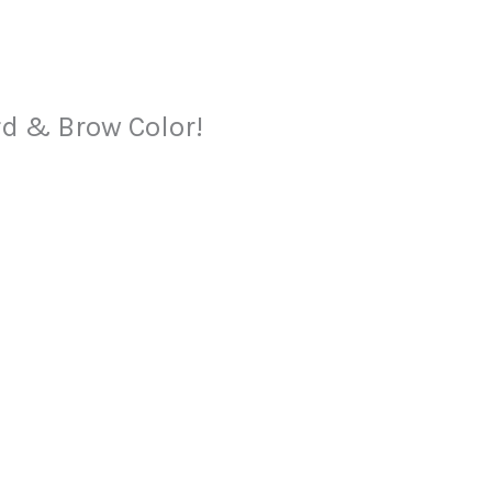
rd & Brow Color!