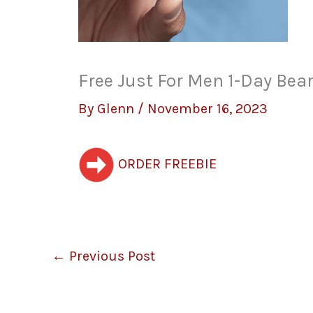
Free Just For Men 1-Day Bea
By
Glenn
/
November 16, 2023
ORDER FREEBIE
←
Previous Post