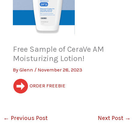
Free Sample of CeraVe AM
Moisturizing Lotion!
By
Glenn
/
November 28, 2023
ORDER FREEBIE
←
Previous Post
Next Post
→