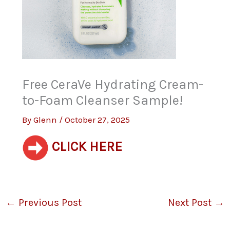
Free CeraVe Hydrating Cream-
to-Foam Cleanser Sample!
By
Glenn
/
October 27, 2025
CLICK HERE
←
Previous Post
Next Post
→