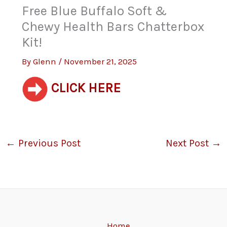
Free Blue Buffalo Soft &
Chewy Health Bars Chatterbox
Kit!
By
Glenn
/
November 21, 2025
CLICK HERE
←
Previous Post
Next Post
→
Home