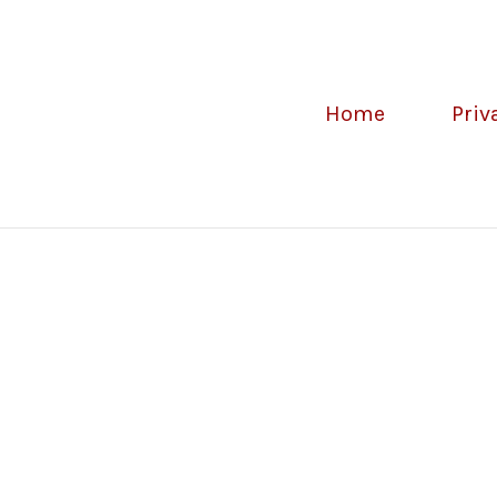
Home
Priv