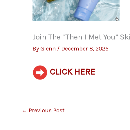
Join The “Then I Met You” S
By
Glenn
/
December 8, 2025
CLICK HERE
←
Previous Post