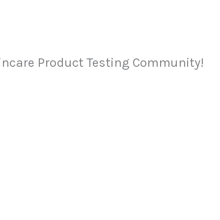
kincare Product Testing Community!