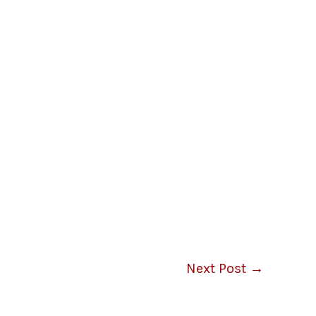
Next Post
→