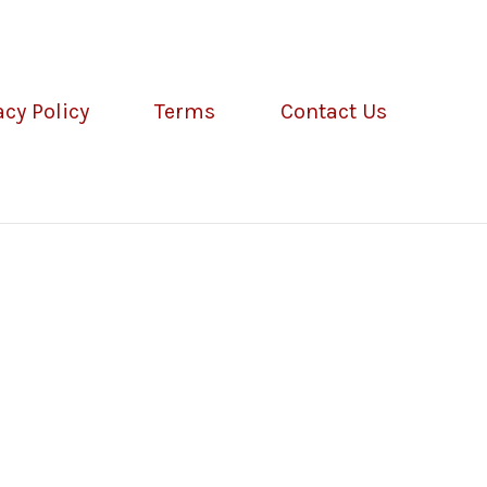
acy Policy
Terms
Contact Us