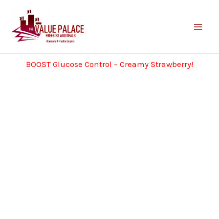
Skip
to
content
BOOST Glucose Control – Creamy Strawberry!