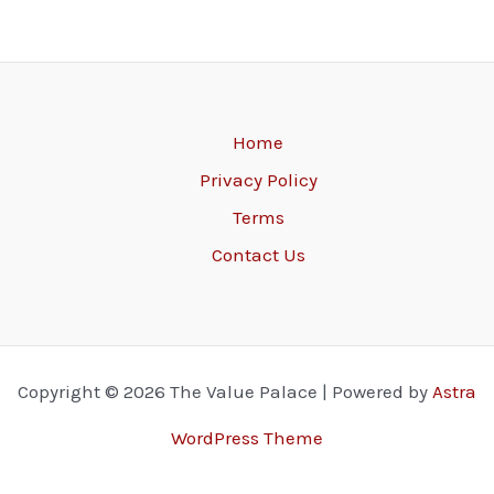
Home
Privacy Policy
Terms
Contact Us
Copyright © 2026 The Value Palace | Powered by
Astra
WordPress Theme