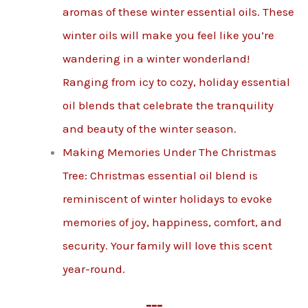
aromas of these winter essential oils. These
winter oils will make you feel like you’re
wandering in a winter wonderland!
Ranging from icy to cozy, holiday essential
oil blends that celebrate the tranquility
and beauty of the winter season.
Making Memories Under The Christmas
Tree: Christmas essential oil blend is
reminiscent of winter holidays to evoke
memories of joy, happiness, comfort, and
security. Your family will love this scent
year-round.
---