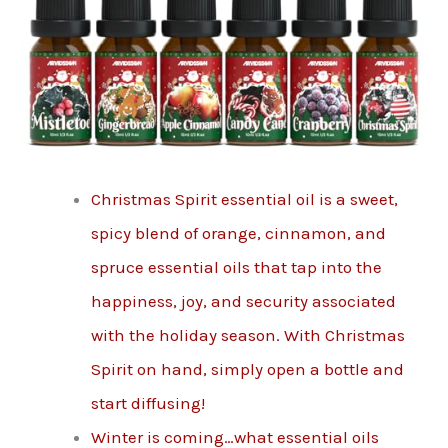
Christmas Spirit essential oil is a sweet,
spicy blend of orange, cinnamon, and
spruce essential oils that tap into the
happiness, joy, and security associated
with the holiday season. With Christmas
Spirit on hand, simply open a bottle and
start diffusing!
Winter is coming…what essential oils