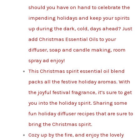
should you have on hand to celebrate the
impending holidays and keep your spirits
up during the dark, cold, days ahead? Just
add Christmas Essential Oils to your
diffuser, soap and candle making, room
spray ad enjoy!
This Christmas spirit essential oil blend
packs all the festive holiday aromas. With
the joyful festival fragrance, it’s sure to get
you into the holiday spirit. Sharing some
fun holiday diffuser recipes that are sure to
bring the Christmas spirit.
Cozy up by the fire, and enjoy the lovely