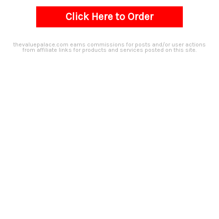
Click Here to Order
thevaluepalace.com earns commissions for posts and/or user actions
from affiliate links for products and services posted on this site.​