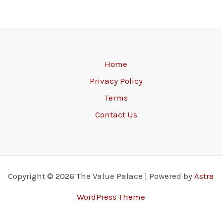
Home
Privacy Policy
Terms
Contact Us
Copyright © 2026 The Value Palace | Powered by
Astra
WordPress Theme