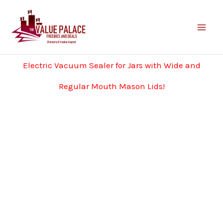
Skip
to
content
Electric Vacuum Sealer for Jars with Wide and
Regular Mouth Mason Lids!