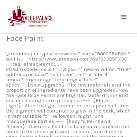
Skip
to
content
Face Paint
[amalinkspro type=”showcase” asin=”B092SFXBQH”
apilink=”https://www.amazon.com/dp/B092SFXBQ
H?tag=afreebieemp00-
20&linkCode=osi&th=1&psc=1″ new-window=”true”
addtocart=”false” nofollow=”true” sc-id=”4″
imgs=”LargeImage” link-imgs=”false”
specs=”【New upgrade】:The raw materials and the
proportion of ingredients have been upgraded. Now
the Face Body Paints are brighter, faster drying and
easier coloring than in the past!~~~【Black
Light】:After UV light irradiation for a period of time,
the pigment will continue to glow in the dark, which
is very suitable for Halloween, night runs,
masquerade parties;~~~【Easy to Paint and
Rmove】:Open the lid of the body paint,squeeze the
paint to the place you want to paint, and directly
wipe it with a brush or finger to get the pattern you