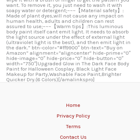
want. To remove it, you just need to wash it with
soapy water or detergent;~~~【Material safety】:
Made of plant dyes,will not cause any impact on
human health, adults and children can rest
assured to use;~~~【Warm tips】:This luminous
body paint itself cant emit light. It needs to absorb
the light source under the effect of external light
(ultraviolet light is the best), and then emit light in
the dark.” btn-color=”#ff9900″ btn-text=”Buy on
Amazon” alignment=”aligncenter” hide-prime=”0″
hide-image=”0″ hide-price=”0″ hide-button=”0″
width=”750″]Upgraded Glow in The Dark Face Body
Paint for Halloween Cosplay, Black Light Face
Makeup for Party,Washable Face Paint,Brighter
Quicker Dry.(6 Colors)[/amalinkspro]
Home
Privacy Policy
Terms
Contact Us