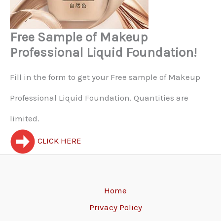
Free Sample of Makeup
Professional Liquid Foundation!
Fill in the form to get your Free sample of Makeup
Professional Liquid Foundation. Quantities are
limited.
CLICK HERE
Home
Privacy Policy