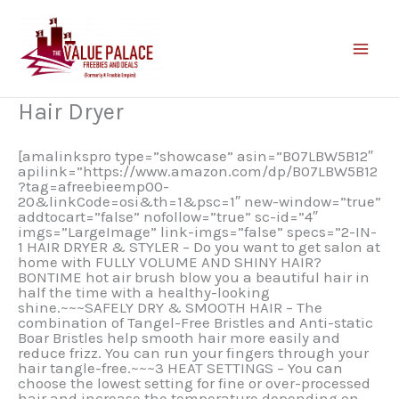
Skip
to
content
Hair Dryer
[amalinkspro type=”showcase” asin=”B07LBW5B12″
apilink=”https://www.amazon.com/dp/B07LBW5B12
?tag=afreebieemp00-
20&linkCode=osi&th=1&psc=1″ new-window=”true”
addtocart=”false” nofollow=”true” sc-id=”4″
imgs=”LargeImage” link-imgs=”false” specs=”2-IN-
1 HAIR DRYER & STYLER – Do you want to get salon at
home with FULLY VOLUME AND SHINY HAIR?
BONTIME hot air brush blow you a beautiful hair in
half the time with a healthy-looking
shine.~~~SAFELY DRY & SMOOTH HAIR – The
combination of Tangel-Free Bristles and Anti-static
Boar Bristles help smooth hair more easily and
reduce frizz. You can run your fingers through your
hair tangle-free.~~~3 HEAT SETTINGS – You can
choose the lowest setting for fine or over-processed
hair and increase the temperature depending on