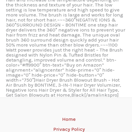
the thickness and texture of your hair. The low
setting is low temperature and high speed to give
more volume. The brush is large and works for long
hair, not for short hair.~~~360°NEGATIVE IONS &
360°SURROUND DESIGN – BONTIME one step hair
dryer delivers the 360° negative ions to prevent your
hair from frizz and heat damage. The unique oval
brush 360 surround design quickly add your hair
50% more volume than other blow dryers.~~~1100
Watt power provides just the right heat – The Brush
designed with Nylon Pin & Tufted Bristles for
detangling, improved volume and control.” btn-
color=”#ff9900″ btn-text=”Buy on Amazon”
alignment=”aligncenter” hide-prime=”0″ hide-
image=”0″ hide-price=”0″ hide-button=”0″
width=”750″]Hair Dryer Brush Blowout Brush – Hot
Air Brush by BONTIME, 3-IN-1 Hair Dryer Volumizer,
Negative Ions Hair Dryer & Styler for All Hair Type,
Get Salon Blowouts at Home,Black[/amalinkspro]
Home
Privacy Policy