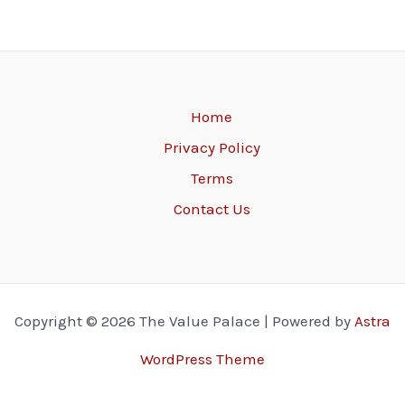
Home
Privacy Policy
Terms
Contact Us
Copyright © 2026 The Value Palace | Powered by
Astra
WordPress Theme