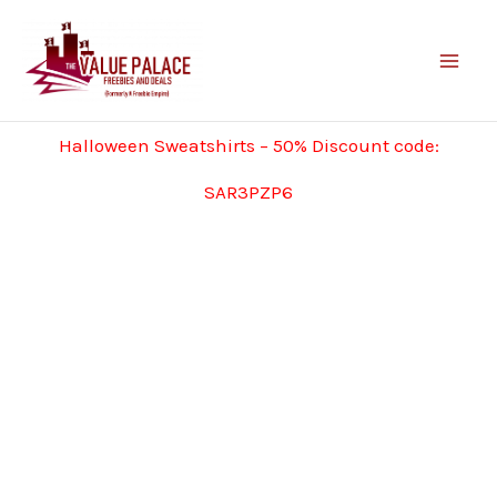
Skip
to
content
Halloween Sweatshirts – 50% Discount code:
SAR3PZP6