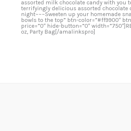
assorted milk chocolate candy with you to
terrifyingly delicious assorted chocolate
night~~~Sweeten up your homemade snacks
bowls to the top” btn-color=”#ff9900″ b
price=”0″ hide-button=”0″ width=”750″]R
oz, Party Bag[/amalinkspro]