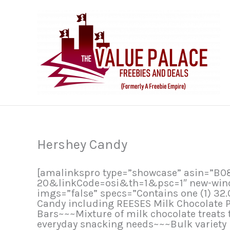
Skip
to
content
Hershey Candy
[amalinkspro type=”showcase” asin=”
20&linkCode=osi&th=1&psc=1″ new-window
imgs=”false” specs=”Contains one (1) 32
Candy including REESES Milk Chocolate 
Bars~~~Mixture of milk chocolate treats t
everyday snacking needs~~~Bulk variety