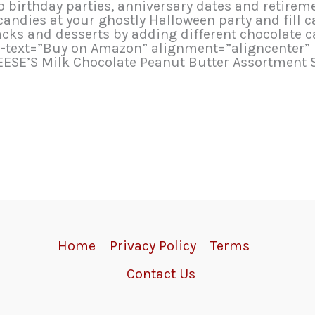
 birthday parties, anniversary dates and retirem
 candies at your ghostly Halloween party and fill
 and desserts by adding different chocolate can
tn-text=”Buy on Amazon” alignment=”aligncenter”
EESE’S Milk Chocolate Peanut Butter Assortment S
Home
Privacy Policy
Terms
Contact Us