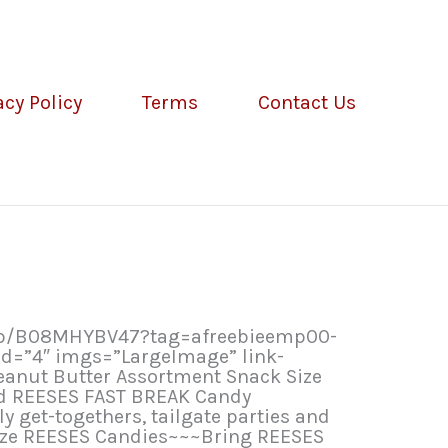
acy Policy
Terms
Contact Us
/dp/B08MHYBV47?tag=afreebieemp00-
d=”4″ imgs=”LargeImage” link-
eanut Butter Assortment Snack Size
nd REESES FAST BREAK Candy
y get-togethers, tailgate parties and
size REESES Candies~~~Bring REESES