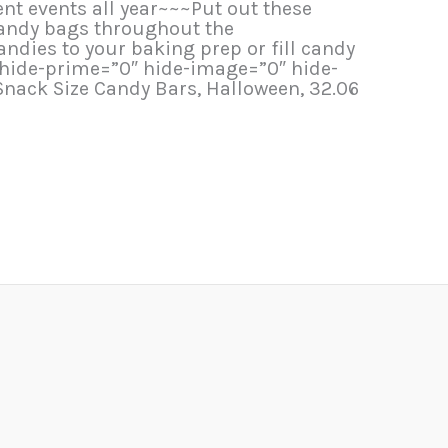
ent events all year~~~Put out these
 candy bags throughout the
dies to your baking prep or fill candy
 hide-prime=”0″ hide-image=”0″ hide-
nack Size Candy Bars, Halloween, 32.06