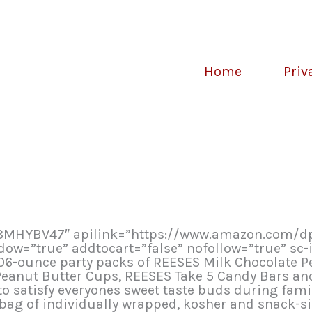
Home
Priv
B08MHYBV47″ apilink=”https://www.amazon.com
=”true” addtocart=”false” nofollow=”true” sc-i
.06-ounce party packs of REESES Milk Chocolate P
Peanut Butter Cups, REESES Take 5 Candy Bars a
o satisfy everyones sweet taste buds during famil
 bag of individually wrapped, kosher and snack-