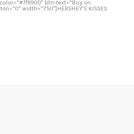
n-color=”#ff9900″ btn-text=”Buy on
tton=”0″ width=”750″]HERSHEY’S KISSES