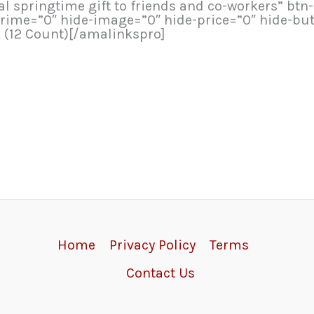
ial springtime gift to friends and co-workers” bt
rime=”0″ hide-image=”0″ hide-price=”0″ hide-bu
k (12 Count)[/amalinkspro]
Home
Privacy Policy
Terms
Contact Us