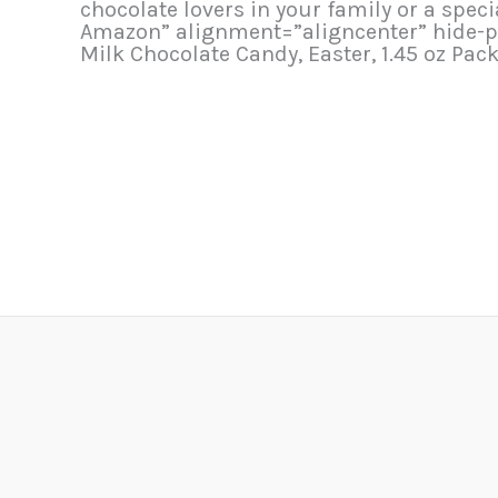
chocolate lovers in your family or a spec
Amazon” alignment=”aligncenter” hide-p
Milk Chocolate Candy, Easter, 1.45 oz Pac