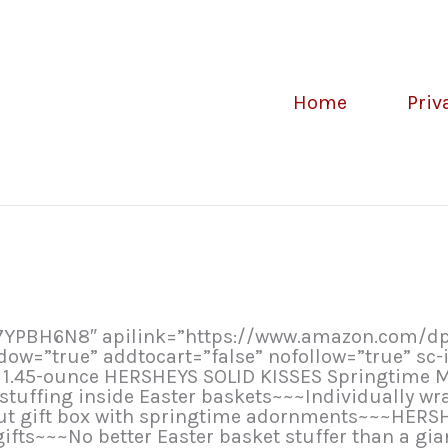
Home
Priv
07YPBH6N8″ apilink=”https://www.amazon.com/
=”true” addtocart=”false” nofollow=”true” sc-i
) 1.45-ounce HERSHEYS SOLID KISSES Springtime M
r stuffing inside Easter baskets~~~Individually w
out gift box with springtime adornments~~~HER
ifts~~~No better Easter basket stuffer than a gia