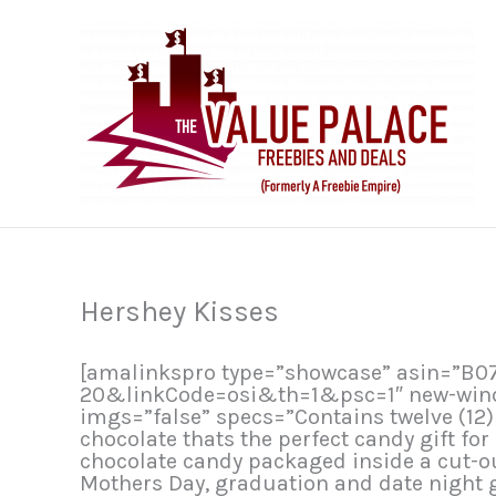
Skip
to
content
Hershey Kisses
[amalinkspro type=”showcase” asin=”B
20&linkCode=osi&th=1&psc=1″ new-window
imgs=”false” specs=”Contains twelve (12
chocolate thats the perfect candy gift fo
chocolate candy packaged inside a cut-
Mothers Day, graduation and date night g