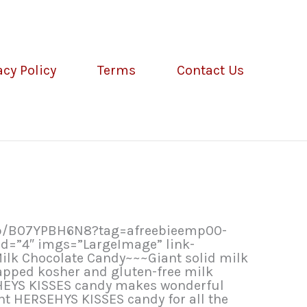
acy Policy
Terms
Contact Us
dp/B07YPBH6N8?tag=afreebieemp00-
d=”4″ imgs=”LargeImage” link-
ilk Chocolate Candy~~~Giant solid milk
rapped kosher and gluten-free milk
SHEYS KISSES candy makes wonderful
nt HERSEHYS KISSES candy for all the