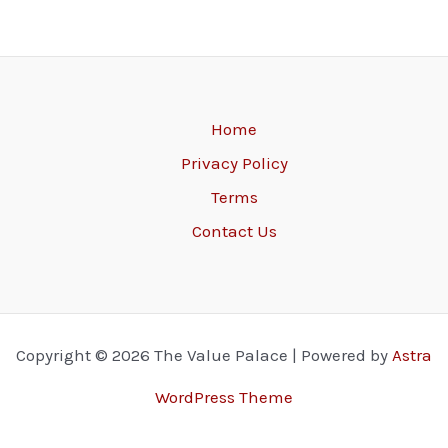
Home
Privacy Policy
Terms
Contact Us
Copyright © 2026 The Value Palace | Powered by
Astra
WordPress Theme