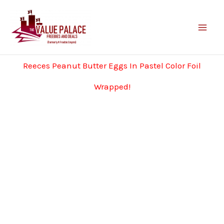
Skip
to
content
Reeces Peanut Butter Eggs In Pastel Color Foil
Wrapped!