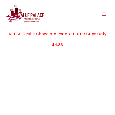
Skip
to
content
REESE’S Milk Chocolate Peanut Butter Cups Only
$4.33