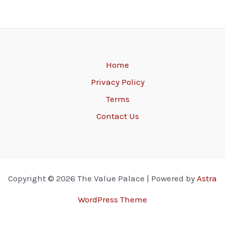
Home
Privacy Policy
Terms
Contact Us
Copyright © 2026 The Value Palace | Powered by
Astra
WordPress Theme