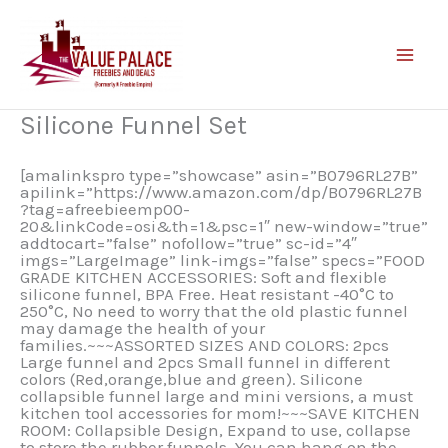
Skip
to
content
Silicone Funnel Set
[amalinkspro type=”showcase” asin=”B0796RL27B”
apilink=”https://www.amazon.com/dp/B0796RL27B
?tag=afreebieemp00-
20&linkCode=osi&th=1&psc=1″ new-window=”true”
addtocart=”false” nofollow=”true” sc-id=”4″
imgs=”LargeImage” link-imgs=”false” specs=”FOOD
GRADE KITCHEN ACCESSORIES: Soft and flexible
silicone funnel, BPA Free. Heat resistant -40°C to
250°C, No need to worry that the old plastic funnel
may damage the health of your
families.~~~ASSORTED SIZES AND COLORS: 2pcs
Large funnel and 2pcs Small funnel in different
colors (Red,orange,blue and green). Silicone
collapsible funnel large and mini versions, a must
kitchen tool accessories for mom!~~~SAVE KITCHEN
ROOM: Collapsible Design, Expand to use, collapse
to store the rubber funnels. You can hang on the