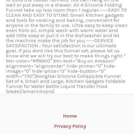
wall or put away in a drawer. All 4 Silicone Folding
Funnel take up less room then 1 regular.~~~EASY TO
CLEAN AND EASY TO STORE: Small kitchen gadgets
and tools for cooking and baking, convenient for
anyone in the family to use. Ultra easy to keep clean
even from oil, simple wash with warm water and
add little soap or put it in the dishwasher and let
the machine make the job for you.~~~SERVICE
SATISFACTION : Your satisfaction is our ultimate
goal. If you dont like this funnel set, please let us
know and we will try our best to make things right.”
btn-color=”#ff9900″ btn-text=”Buy on Amazon”
alignment=”aligncenter” hide-prime=”0″ hide-
image=”0″ hide-price=”0″ hide-button=”0″
width=”750″]KongNai Silicone Collapsible Funnel
Set of 4, Small and Large, Kitchen Gadgets Foldable
Funnel for Water Bottle Liquid Transfer Food
Grade[/amalinkspro]
Home
Privacy Policy