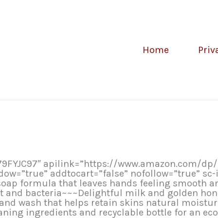
Home
Priv
079FYJC97″ apilink=”https://www.amazon.com/dp
=”true” addtocart=”false” nofollow=”true” sc-i
oap formula that leaves hands feeling smooth an
rt and bacteria~~~Delightful milk and golden ho
and wash that helps retain skins natural moistu
ning ingredients and recyclable bottle for an ec