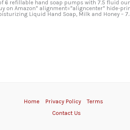
 refillable hand soap pumps with 7.5 fluid ounce
Buy on Amazon” alignment=”aligncenter” hide-pri
isturizing Liquid Hand Soap, Milk and Honey – 7
Home
Privacy Policy
Terms
Contact Us