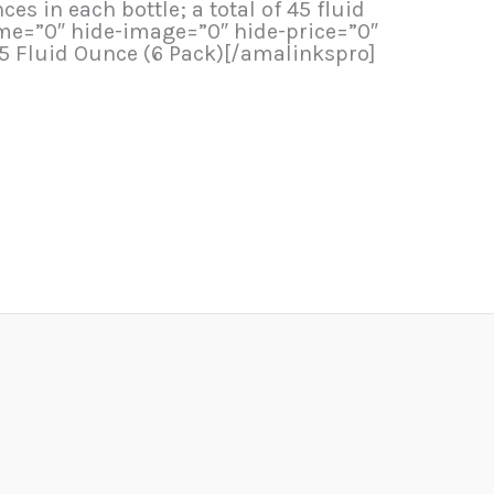
s in each bottle; a total of 45 fluid
me=”0″ hide-image=”0″ hide-price=”0″
.5 Fluid Ounce (6 Pack)[/amalinkspro]