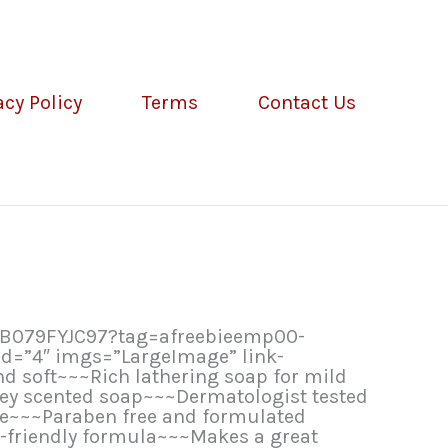
acy Policy
Terms
Contact Us
/B079FYJC97?tag=afreebieemp00-
d=”4″ imgs=”LargeImage” link-
d soft~~~Rich lathering soap for mild
ney scented soap~~~Dermatologist tested
re~~~Paraben free and formulated
o-friendly formula~~~Makes a great