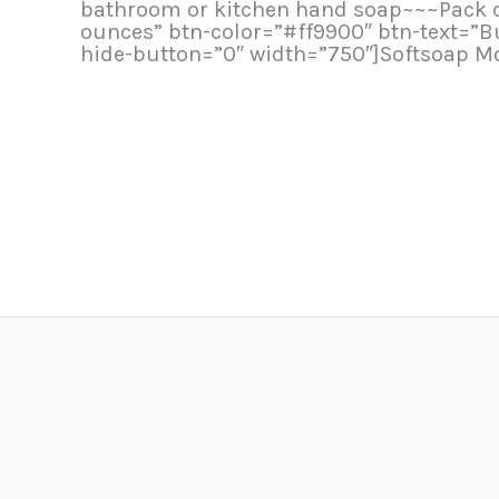
bathroom or kitchen hand soap~~~Pack of 6
ounces” btn-color=”#ff9900″ btn-text=”
hide-button=”0″ width=”750″]Softsoap Mo