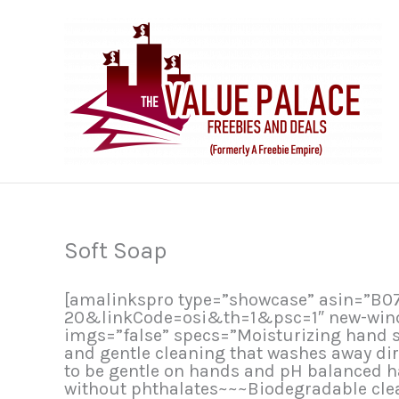
Skip
to
content
Soft Soap
[amalinkspro type=”showcase” asin=”B
20&linkCode=osi&th=1&psc=1″ new-window
imgs=”false” specs=”Moisturizing hand s
and gentle cleaning that washes away di
to be gentle on hands and pH balanced h
without phthalates~~~Biodegradable clea