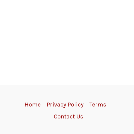
Home
Privacy Policy
Terms
Contact Us