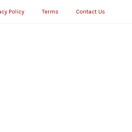
acy Policy
Terms
Contact Us