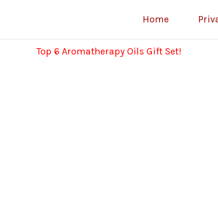
Home
Priv
Top 6 Aromatherapy Oils Gift Set!