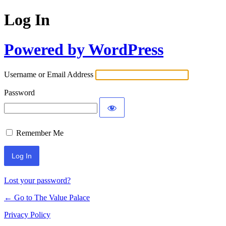
Log In
Powered by WordPress
Username or Email Address
Password
Remember Me
Lost your password?
← Go to The Value Palace
Privacy Policy