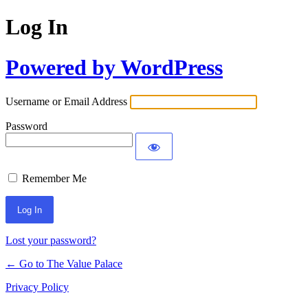
Log In
Powered by WordPress
Username or Email Address
Password
Remember Me
Lost your password?
← Go to The Value Palace
Privacy Policy