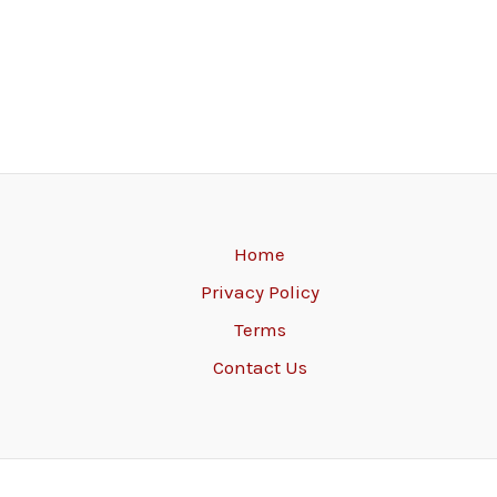
Home
Privacy Policy
Terms
Contact Us