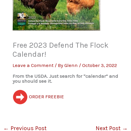
Free 2023 Defend The Flock
Calendar!
Leave a Comment
/ By
Glenn
/
October 3, 2022
From the USDA. Just search for “calendar” and
you should see it.
ORDER FREEBIE
←
Previous Post
Next Post
→