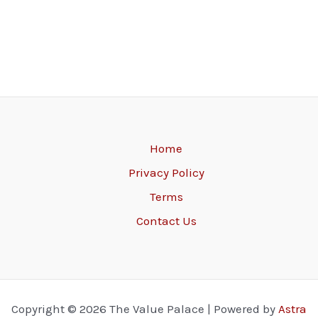
Home
Privacy Policy
Terms
Contact Us
Copyright © 2026 The Value Palace | Powered by
Astra