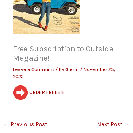
Free Subscription to Outside
Magazine!
Leave a Comment
/ By
Glenn
/
November 23,
2022
ORDER FREEBIE
←
Previous Post
Next Post
→