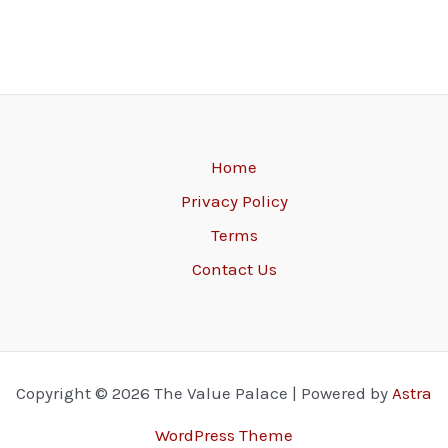
Home
Privacy Policy
Terms
Contact Us
Copyright © 2026 The Value Palace | Powered by
Astra
WordPress Theme