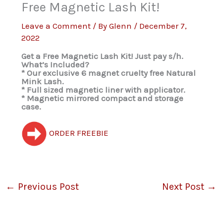
Free Magnetic Lash Kit!
Leave a Comment
/ By
Glenn
/
December 7,
2022
Get a Free Magnetic Lash Kit! Just pay s/h.
What’s Included?
* Our exclusive 6 magnet cruelty free Natural
Mink Lash.
* Full sized magnetic liner with applicator.
* Magnetic mirrored compact and storage
case.
ORDER FREEBIE
←
Previous Post
Next Post
→