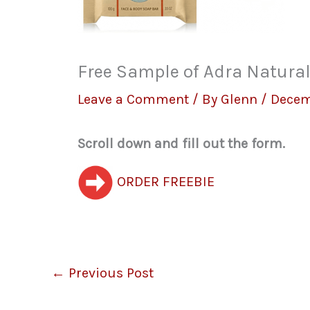
Free Sample of Adra Natur
Leave a Comment
/ By
Glenn
/
Decem
Scroll down and fill out the form.
ORDER FREEBIE
←
Previous Post