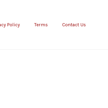
acy Policy
Terms
Contact Us