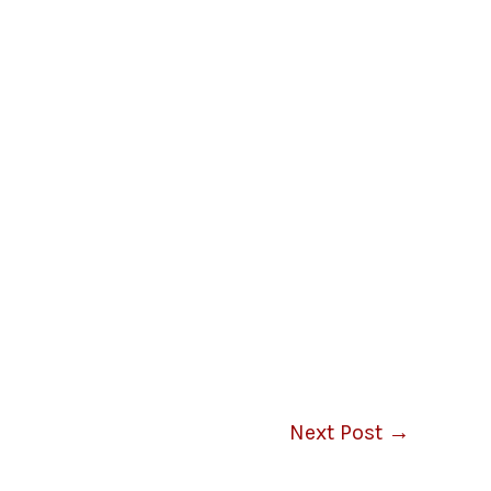
Next Post
→