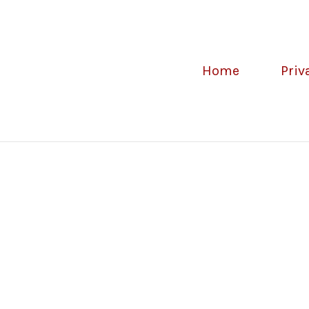
Home
Priv