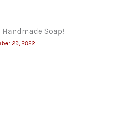
al Handmade Soap!
ber 29, 2022