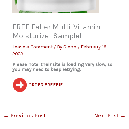
FREE Faber Multi-Vitamin
Moisturizer Sample!
Leave a Comment
/ By
Glenn
/
February 18,
2023
Please note, their site is loading very slow, so
you may need to keep retrying.
ORDER FREEBIE
←
Previous Post
Next Post
→