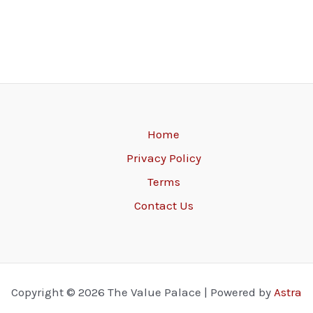
Home
Privacy Policy
Terms
Contact Us
Copyright © 2026 The Value Palace | Powered by
Astra