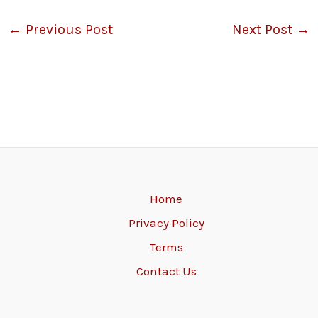
←
Previous Post
Next Post
→
Home
Privacy Policy
Terms
Contact Us