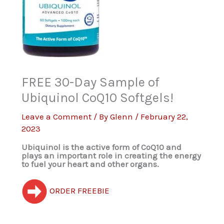
FREE 30-Day Sample of
Ubiquinol CoQ10 Softgels!
Leave a Comment
/ By
Glenn
/
February 22,
2023
Ubiquinol is the active form of CoQ10 and
plays an important role in creating the energy
to fuel your heart and other organs.
ORDER FREEBIE