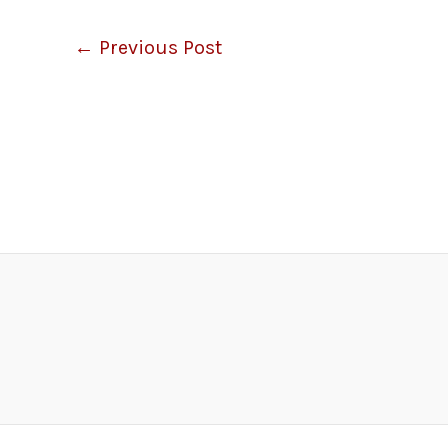
←
Previous Post