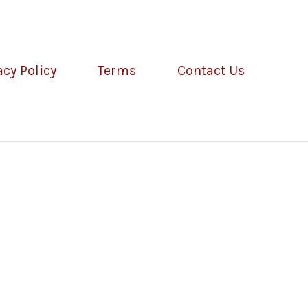
acy Policy
Terms
Contact Us