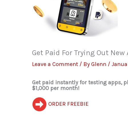
Get Paid For Trying Out Ne
Leave a Comment
/ By
Glenn
/
Janua
Get paid instantly for testing apps,
$1,000 per month!
ORDER FREEBIE