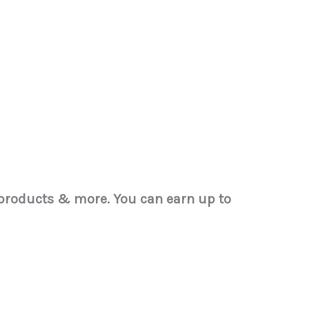
w products & more.
You can earn up to