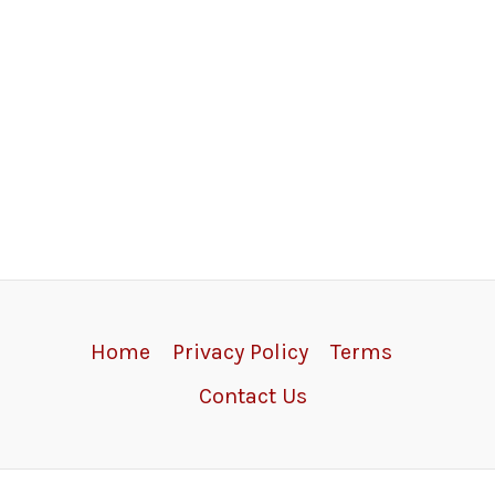
Home
Privacy Policy
Terms
Contact Us