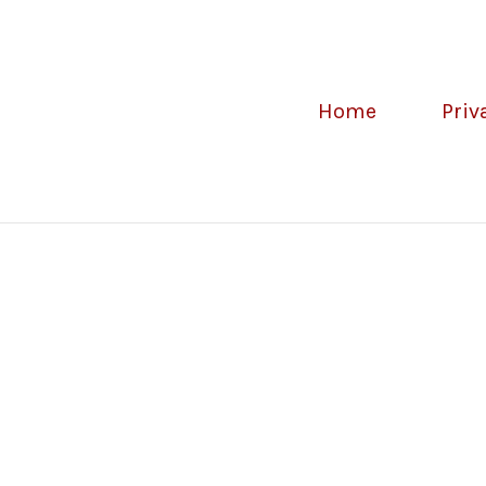
Home
Priv