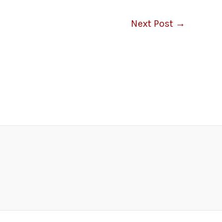
Next Post
→