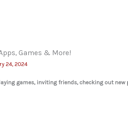
w Apps, Games & More!
ry 24, 2024
 playing games, inviting friends, checking out ne